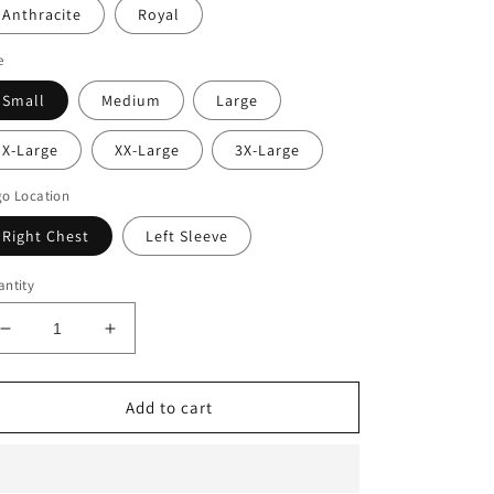
Anthracite
Royal
e
Small
Medium
Large
X-Large
XX-Large
3X-Large
o Location
Right Chest
Left Sleeve
ntity
Decrease
Increase
quantity
quantity
for
for
Nike
Nike
Add to cart
Element
Element
1/2
1/2
Zip
Zip