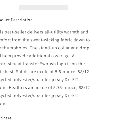
oduct Description
is best-seller delivers all-utility warmth and
mfort from the sweat-wicking fabric down to
e thumbholes. The stand-up collar and drop
il hem provide additional coverage. A
ntrast heat transfer Swoosh logo is on the
ft chest. Solids are made of 5.5-ounce, 88/12
cycled polyester/spandex jersey Dri-FIT
bric. Heathers are made of 5.75-ounce, 88/12
cycled polyester/spandex jersey Dri-FIT
bric.
Share