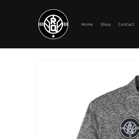
Skip to
content
Home
Shop
Contact
Skip to
product
information