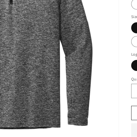
Siz
Log
Qua