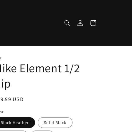
Log
Cart
in
E
ike Element 1/2
ip
egular
79.99 USD
ice
or
Black Heather
Solid Black