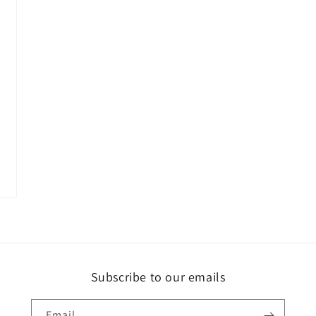
Subscribe to our emails
Email